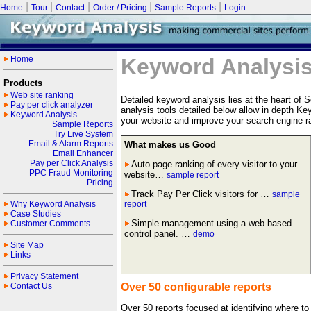
|
|
|
|
|
Home
Tour
Contact
Order / Pricing
Sample Reports
Login
Home
Keyword Analysi
Products
Web site ranking
Detailed keyword analysis lies at the heart of
Pay per click analyzer
analysis tools detailed below allow in depth K
Keyword Analysis
your website and improve your search engine r
Sample Reports
Try Live System
Email & Alarm Reports
What makes us Good
Email Enhancer
Pay per Click Analysis
Auto page ranking of every visitor to your
PPC Fraud Monitoring
website…
sample report
Pricing
Track Pay Per Click visitors for …
sample
Why Keyword Analysis
report
Case Studies
Simple management using a web based
Customer Comments
control panel. …
demo
Site Map
Links
Privacy Statement
Contact Us
Over 50 configurable reports
Over 50 reports focused at identifying where to