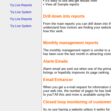
• It's easy to use and get results from
• View all Sample reports
Try Live Reports
Try Live System
Drill down into reports
Try Live Reports
From the main reports you can drill down into t
Try Live System
understand how visitors are finding your websi
how this work.
Monthly management reports
The monthly management report is similar to 
has been over the last month in attracting visi
Alarm Emails
Alarm email are sent out when one of the prima
listings or hopefully improves its page ranking.
Email Enhancer
When you get a e-mail request for information o
your web site, the number of pages he has look
to you? All this and more is available using 
Closed loop monitoring of customer
Its no use having a website unless it works for