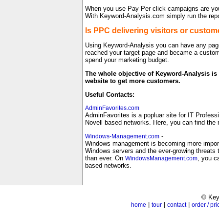
When you use Pay Per click campaigns are you s
With Keyword-Analysis.com simply run the repo
Is PPC delivering visitors or custom
Using Keyword-Analysis you can have any page 
reached your target page and became a custom
spend your marketing budget.
The whole objective of Keyword-Analysis is 
website to get more customers.
Useful Contacts:
AdminFavorites.com
AdminFavorites is a popluar site for IT Profess
Novell based networks. Here, you can find the 
-
Windows-Management.com
Windows management is becoming more important
Windows servers and the ever-growing threats 
than ever. On
, you c
WindowsManagement.com
based networks.
© Key
|
|
|
home
tour
contact
order / pri