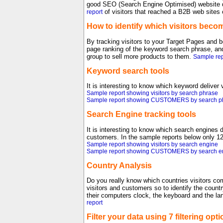
good SEO (Search Engine Optimised) website d
of visitors that reached a B2B web sites
report
How to identify which visitors bec
By tracking visitors to your Target Pages and be
page ranking of the keyword search phrase, and
group to sell more products to them.
Sample rep
Keyword search tools
It is interesting to know which keyword deliver
Sample report showing visitors by search phrase
Sample report showing CUSTOMERS by search p
Search Engine tracking tools
It is interesting to know which search engines 
customers. In the sample reports below only 12
Sample report showing visitors by search engine
Sample report showing CUSTOMERS by search e
Country Analysis
Do you really know which countries visitors co
visitors and customers so to identify the count
their computers clock, the keyboard and the la
report
Filter your data using 7 filtering opti