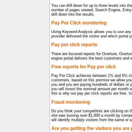
You can drill down for up to three levels into 
number of pages viewed, Search Engine, Entry 
drill down into the results.
Pay Per Click monitoring
Using Keyword-Analysis allows you to use any p
provider delivered the visitor and which portal 
Pay per click reports
There are focused reports for Overture, Overt
engine portal delivers the best customers and w
Free reports for Pay per click
Pay Per Click achieves between 1% and 6% clic
customers, based on this premise we allow you t
you and you are paying hundreds of dollars or 
you will invest the nominal amount per month we
this is why our pay per click reports are free.
Se
Fraud monitoring
Do you think your competitors are clicking on t
site was loosing over $1,000 a month by competi
will identify multiply visitors from the same or
Are you getting the visitors you are