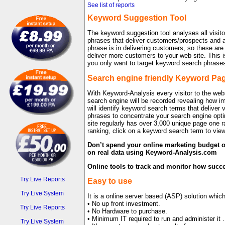
See list of reports
Keyword Suggestion Tool
The keyword suggestion tool analyses all visito
phrases that deliver customers/prospects and a
phrase is in delivering customers, so these are
deliver more customers to your web site. This
you only want to target keyword search phrase
Search engine friendly Keyword Pa
With Keyword-Analysis every visitor to the web
search engine will be recorded revealing how im
will identify keyword search terms that deliver 
phrases to concentrate your search engine opt
site regularly has over 3,000 unique page one
ranking, click on a keyword search term to view
Don’t spend your online marketing budget o
on real data using Keyword-Analysis.com
Online tools to track and monitor how succ
Try Live Reports
Easy to use
Try Live System
It is a online server based (ASP) solution whi
• No up front investment.
Try Live Reports
• No Hardware to purchase.
• Minimum IT required to run and administer it .
Try Live System